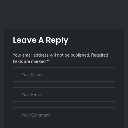
Leave A Reply
Your email address will not be published.
Required
fields are marked
*