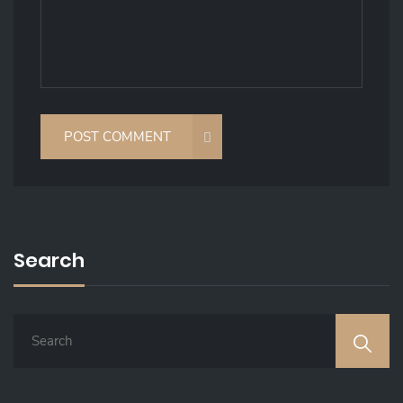
Search
S
E
A
R
C