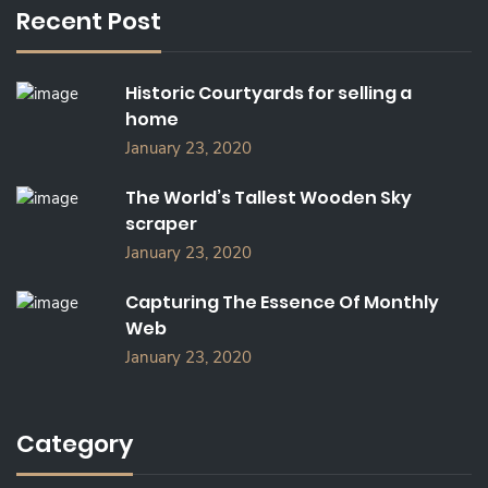
Recent Post
H
F
O
Historic Courtyards for selling a
R
home
:
January 23, 2020
The World’s Tallest Wooden Sky
scraper
January 23, 2020
Capturing The Essence Of Monthly
Web
January 23, 2020
Category