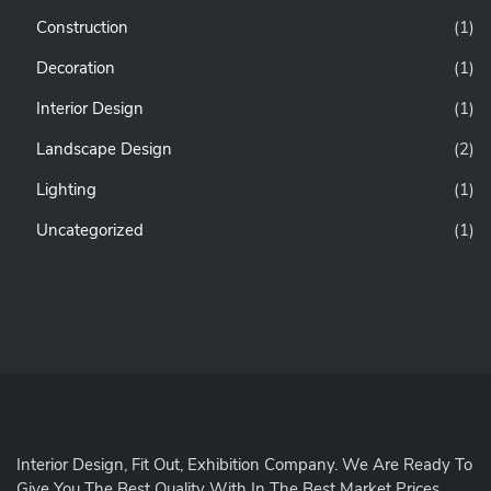
Construction
(1)
Decoration
(1)
Interior Design
(1)
Landscape Design
(2)
Lighting
(1)
Uncategorized
(1)
Interior Design, Fit Out, Exhibition Company. We Are Ready To
Give You The Best Quality With In The Best Market Prices.