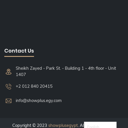
Contact Us
Sheikh Zayed - Park St. - Building 1 - 4th floor - Unit
1407
+2 012 840 20415
info@showplus.egy.com
Copyright © 2023
showplusegypt
. All Right Reserved.
English