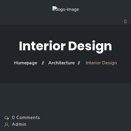
Interior Design
Homepage
Architecture
Interior Design
0 Comments
Admin