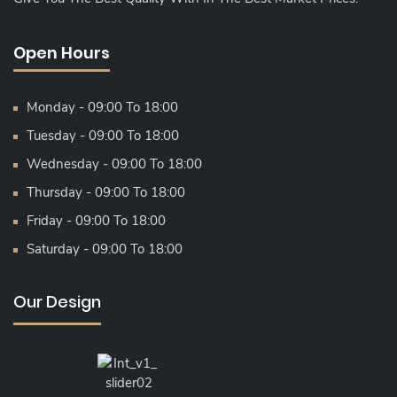
Open Hours
Monday - 09:00 To 18:00
Tuesday - 09:00 To 18:00
Wednesday - 09:00 To 18:00
Thursday - 09:00 To 18:00
Friday - 09:00 To 18:00
Saturday - 09:00 To 18:00
Our Design